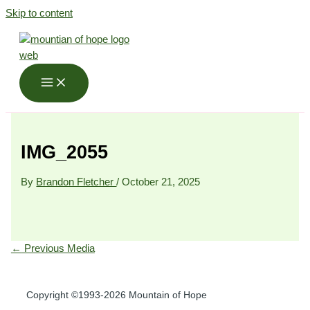
Skip to content
IMG_2055
By
Brandon Fletcher
/
October 21, 2025
←
Previous Media
Copyright ©1993-2026 Mountain of Hope