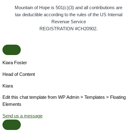
Mountain of Hope is 501(c)(3) and all contributions are
tax deductible according to the rules of the US Internal
Revenue Service
REGISTRATION #CH20902.
Kiara Foster​
Head of Content​
Kiara​
Edit this chat template from WP Admin > Templates > Floating
Elements
Send us a message