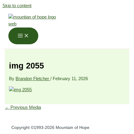
Skip to content
img 2055
By
Brandon Fletcher
/
February 11, 2026
←
Previous Media
Copyright ©1993-2026 Mountain of Hope