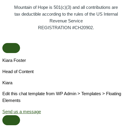
Mountain of Hope is 501(c)(3) and all contributions are
tax deductible according to the rules of the US Internal
Revenue Service
REGISTRATION #CH20902.
Kiara Foster​
Head of Content​
Kiara​
Edit this chat template from WP Admin > Templates > Floating
Elements
Send us a message