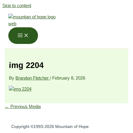
Skip to content
img 2204
By
Brandon Fletcher
/
February 8, 2026
←
Previous Media
Copyright ©1993-2026 Mountain of Hope