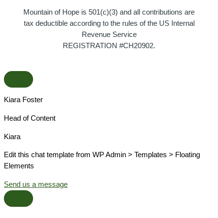
Mountain of Hope is 501(c)(3) and all contributions are
tax deductible according to the rules of the US Internal
Revenue Service
REGISTRATION #CH20902.
Kiara Foster​
Head of Content​
Kiara​
Edit this chat template from WP Admin > Templates > Floating
Elements
Send us a message