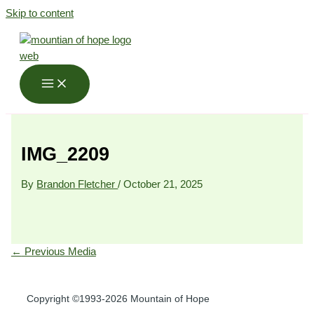
Skip to content
IMG_2209
By
Brandon Fletcher
/
October 21, 2025
←
Previous Media
Copyright ©1993-2026 Mountain of Hope