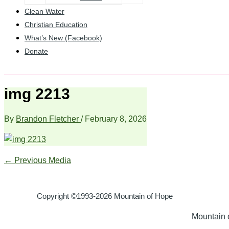
Clean Water
Christian Education
What’s New (Facebook)
Donate
img 2213
By
Brandon Fletcher
/
February 8, 2026
←
Previous Media
Copyright ©1993-2026 Mountain of Hope
Mountain o