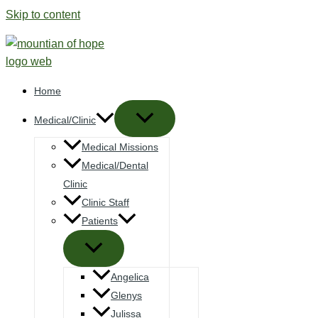
Skip to content
Home
Medical/Clinic
Medical Missions
Medical/Dental
Clinic
Clinic Staff
Patients
Angelica
Glenys
Julissa