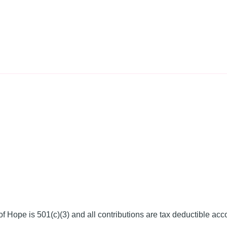
f Hope is 501(c)(3) and all contributions are tax deductible acc