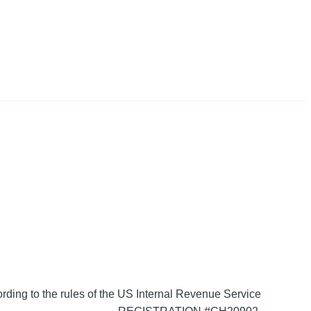
ording to the rules of the US Internal Revenue Service