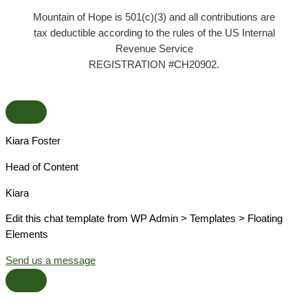
Mountain of Hope is 501(c)(3) and all contributions are
tax deductible according to the rules of the US Internal
Revenue Service
REGISTRATION #CH20902.
Kiara Foster​
Head of Content​
Kiara​
Edit this chat template from WP Admin > Templates > Floating
Elements
Send us a message