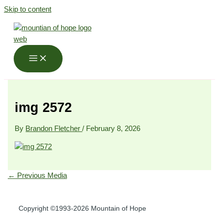
Skip to content
img 2572
By
Brandon Fletcher
/
February 8, 2026
←
Previous Media
Copyright ©1993-2026 Mountain of Hope