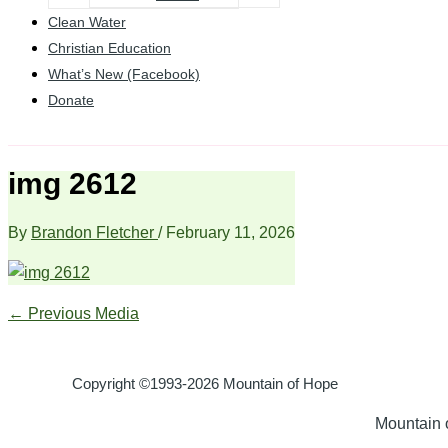
Clean Water
Christian Education
What’s New (Facebook)
Donate
img 2612
By
Brandon Fletcher
/
February 11, 2026
←
Previous Media
Copyright ©1993-2026 Mountain of Hope
Mountain o