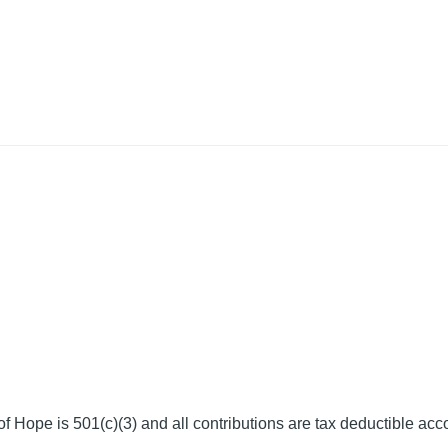
f Hope is 501(c)(3) and all contributions are tax deductible acc