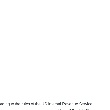
ording to the rules of the US Internal Revenue Service