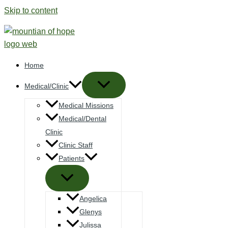
Skip to content
Home
Medical/Clinic
Medical Missions
Medical/Dental
Clinic
Clinic Staff
Patients
Angelica
Glenys
Julissa