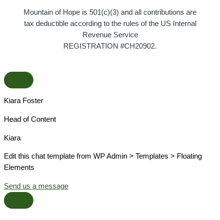
Mountain of Hope is 501(c)(3) and all contributions are
tax deductible according to the rules of the US Internal
Revenue Service
REGISTRATION #CH20902.
Kiara Foster​
Head of Content​
Kiara​
Edit this chat template from WP Admin > Templates > Floating
Elements
Send us a message