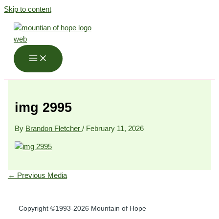
Skip to content
img 2995
By
Brandon Fletcher
/
February 11, 2026
←
Previous Media
Copyright ©1993-2026 Mountain of Hope