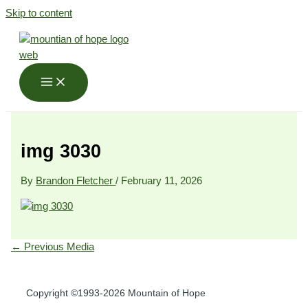
Skip to content
img 3030
By
Brandon Fletcher
/
February 11, 2026
←
Previous Media
Copyright ©1993-2026 Mountain of Hope