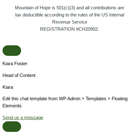
Mountain of Hope is 501(c)(3) and all contributions are
tax deductible according to the rules of the US Internal
Revenue Service
REGISTRATION #CH20902.
Kiara Foster​
Head of Content​
Kiara​
Edit this chat template from WP Admin > Templates > Floating
Elements
Send us a message