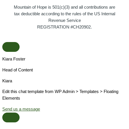
Mountain of Hope is 501(c)(3) and all contributions are
tax deductible according to the rules of the US Internal
Revenue Service
REGISTRATION #CH20902.
Kiara Foster​
Head of Content​
Kiara​
Edit this chat template from WP Admin > Templates > Floating
Elements
Send us a message