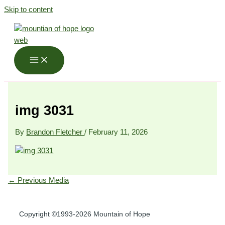
Skip to content
img 3031
By
Brandon Fletcher
/
February 11, 2026
←
Previous Media
Copyright ©1993-2026 Mountain of Hope