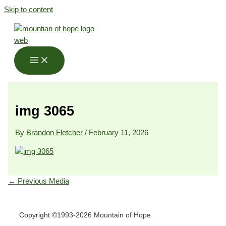
Skip to content
img 3065
By
Brandon Fletcher
/
February 11, 2026
←
Previous Media
Copyright ©1993-2026 Mountain of Hope