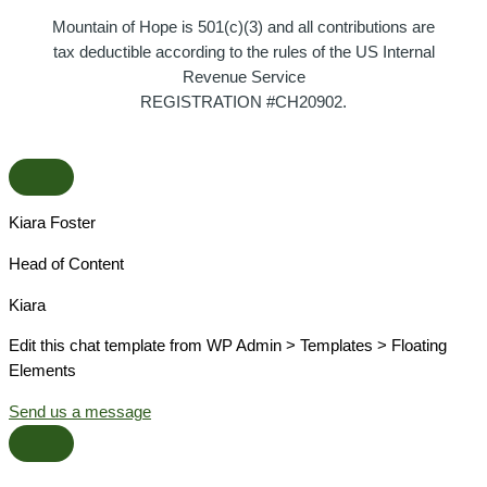
Mountain of Hope is 501(c)(3) and all contributions are
tax deductible according to the rules of the US Internal
Revenue Service
REGISTRATION #CH20902.
Kiara Foster​
Head of Content​
Kiara​
Edit this chat template from WP Admin > Templates > Floating
Elements
Send us a message