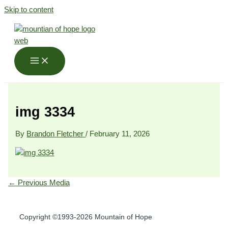
Skip to content
img 3334
By
Brandon Fletcher
/
February 11, 2026
←
Previous Media
Copyright ©1993-2026 Mountain of Hope