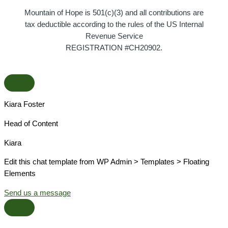
Mountain of Hope is 501(c)(3) and all contributions are
tax deductible according to the rules of the US Internal
Revenue Service
REGISTRATION #CH20902.
Kiara Foster​
Head of Content​
Kiara​
Edit this chat template from WP Admin > Templates > Floating
Elements
Send us a message