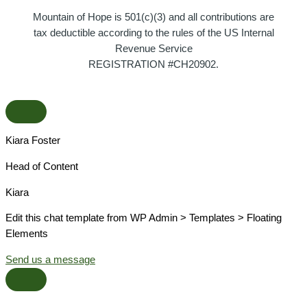
Mountain of Hope is 501(c)(3) and all contributions are
tax deductible according to the rules of the US Internal
Revenue Service
REGISTRATION #CH20902.
Kiara Foster​
Head of Content​
Kiara​
Edit this chat template from WP Admin > Templates > Floating
Elements
Send us a message