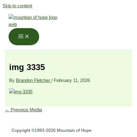
Skip to content
img 3335
By
Brandon Fletcher
/
February 11, 2026
←
Previous Media
Copyright ©1993-2026 Mountain of Hope