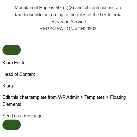
Mountain of Hope is 501(c)(3) and all contributions are
tax deductible according to the rules of the US Internal
Revenue Service
REGISTRATION #CH20902.
Kiara Foster​
Head of Content​
Kiara​
Edit this chat template from WP Admin > Templates > Floating
Elements
Send us a message