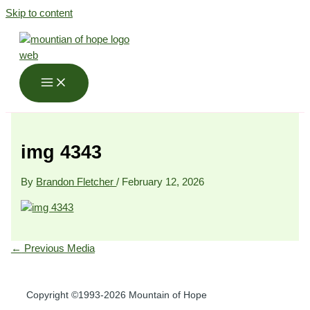
Skip to content
img 4343
By
Brandon Fletcher
/
February 12, 2026
←
Previous Media
Copyright ©1993-2026 Mountain of Hope