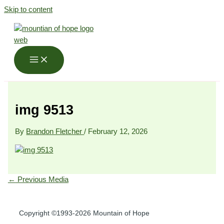
Skip to content
img 9513
By
Brandon Fletcher
/
February 12, 2026
←
Previous Media
Copyright ©1993-2026 Mountain of Hope