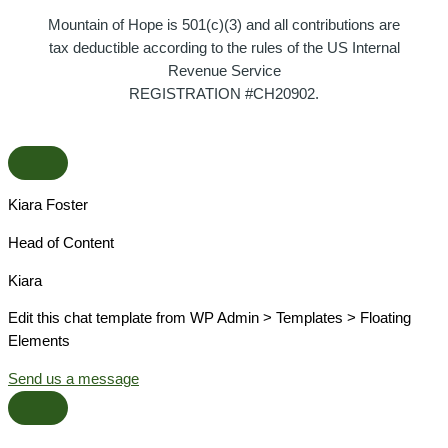
Mountain of Hope is 501(c)(3) and all contributions are
tax deductible according to the rules of the US Internal
Revenue Service
REGISTRATION #CH20902.
Kiara Foster​
Head of Content​
Kiara​
Edit this chat template from WP Admin > Templates > Floating
Elements
Send us a message