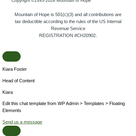
Copyright ©1993-2026 Mountain of Hope
Mountain of Hope is 501(c)(3) and all contributions are
tax deductible according to the rules of the US Internal
Revenue Service
REGISTRATION #CH20902.
Kiara Foster​
Head of Content​
Kiara​
Edit this chat template from WP Admin > Templates > Floating
Elements
Send us a message