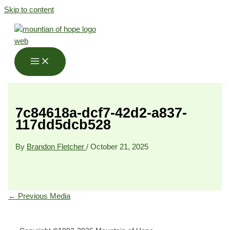
Skip to content
7c84618a-dcf7-42d2-a837-
117dd5dcb528
By
Brandon Fletcher
/
October 21, 2025
←
Previous Media