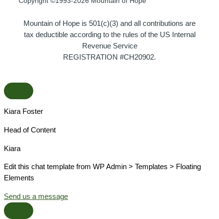
Copyright ©1993-2026 Mountain of Hope
Mountain of Hope is 501(c)(3) and all contributions are
tax deductible according to the rules of the US Internal
Revenue Service
REGISTRATION #CH20902.
Kiara Foster​
Head of Content​
Kiara​
Edit this chat template from WP Admin > Templates > Floating
Elements
Send us a message