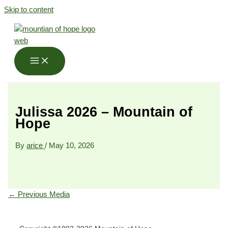
Skip to content
Julissa 2026 – Mountain of
Hope
By
arice
/
May 10, 2026
←
Previous Media