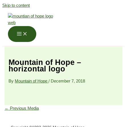
Skip to content
Mountain of Hope –
horizontal logo
By
Mountain of Hope
/
December 7, 2018
←
Previous Media