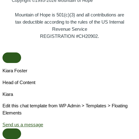
Copyright ©1993-2026 Mountain of Hope
Mountain of Hope is 501(c)(3) and all contributions are
tax deductible according to the rules of the US Internal
Revenue Service
REGISTRATION #CH20902.
Kiara Foster​
Head of Content​
Kiara​
Edit this chat template from WP Admin > Templates > Floating
Elements
Send us a message