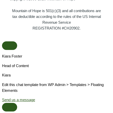
Mountain of Hope is 501(c)(3) and all contributions are
tax deductible according to the rules of the US Internal
Revenue Service
REGISTRATION #CH20902.
Kiara Foster​
Head of Content​
Kiara​
Edit this chat template from WP Admin > Templates > Floating
Elements
Send us a message