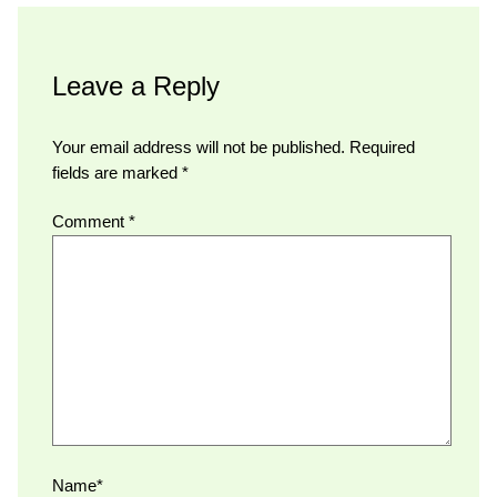
Leave a Reply
Your email address will not be published.
Required
fields are marked
*
Comment
*
Name*