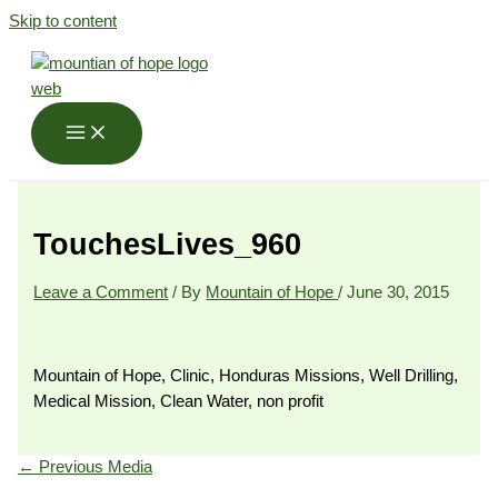
Skip to content
TouchesLives_960
Leave a Comment
/ By
Mountain of Hope
/
June 30, 2015
Mountain of Hope, Clinic, Honduras Missions, Well Drilling,
Medical Mission, Clean Water, non profit
←
Previous Media