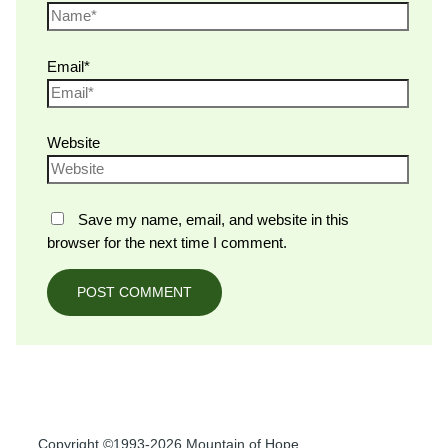
Email*
Website
Save my name, email, and website in this
browser for the next time I comment.
Copyright ©1993-2026 Mountain of Hope